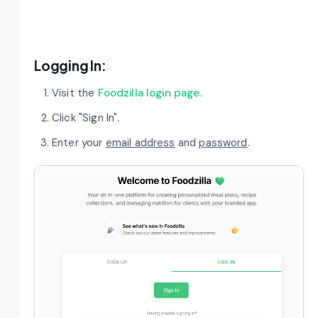
Logging In:
Visit the
Foodzilla login page
.
Click "Sign In".
Enter your
email address
and
password
.