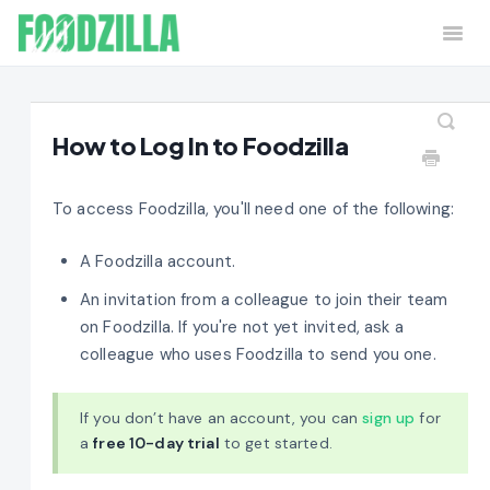
Togg
Navi
Home
Contact
How to Log In to Foodzilla
To access Foodzilla, you'll need one of the following:
A Foodzilla account.
An invitation from a colleague to join their team
on Foodzilla. If you're not yet invited, ask a
colleague who uses Foodzilla to send you one.
If you don’t have an account, you can
sign up
for
a
free 10-day trial
to get started.