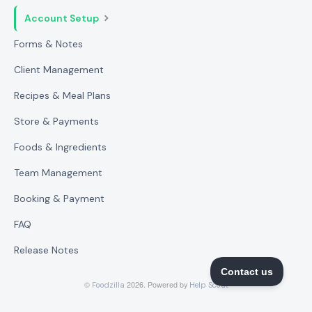
Account Setup
Forms & Notes
Client Management
Recipes & Meal Plans
Store & Payments
Foods & Ingredients
Team Management
Booking & Payment
FAQ
Release Notes
©
2026.
Powered by
Foodzilla
Help Scout