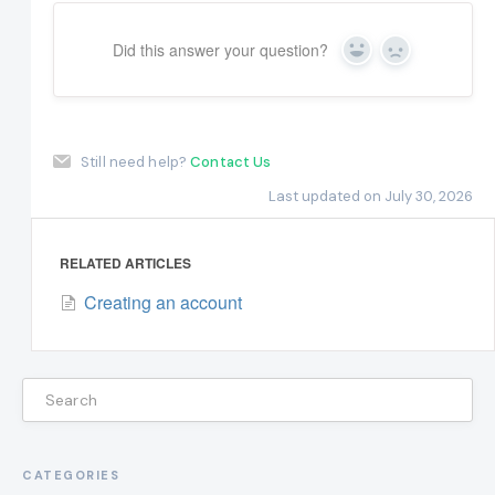
Did this answer your question?
Yes
No
Still need help?
Contact Us
Last updated on July 30, 2026
RELATED ARTICLES
Creating an account
CATEGORIES