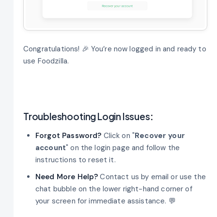
Congratulations! 🎉 You’re now logged in and ready to
use Foodzilla.
Troubleshooting Login Issues
:
Forgot Password?
Click on "
Recover your
account
" on the login page and follow the
instructions to reset it.
Need More Help?
Contact us by email or use the
chat bubble on the lower right-hand corner of
your screen for immediate assistance. 💬